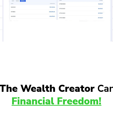
The Wealth Creator
Can
Financial Freedom!