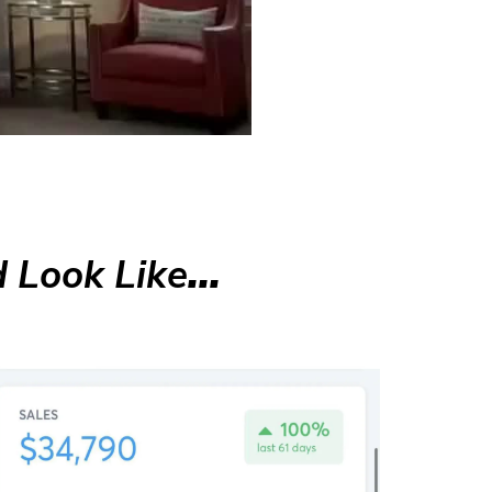
 Look Like
...