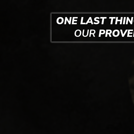
ONE LAST THIN
OUR
PROV