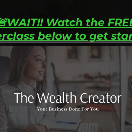
🚨WAIT!! Watch the FRE
rclass below to get sta