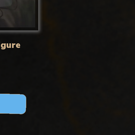
igure