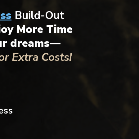
ss
Build-Out
joy More Time
our dreams—
r Extra Costs!
ess