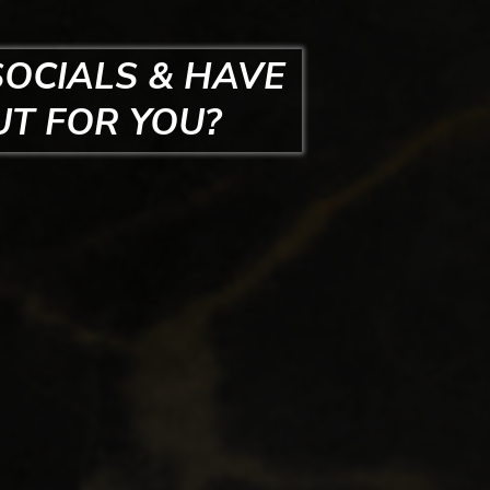
SOCIALS & HAVE
UT FOR YOU?