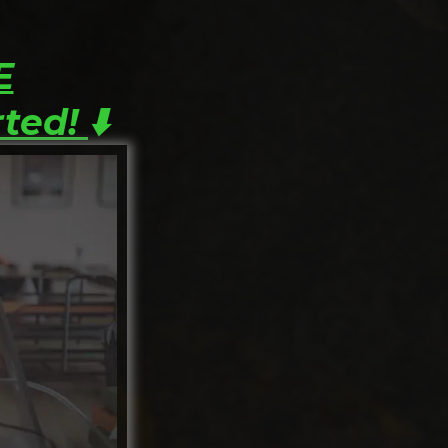
E
rted!
⬇️