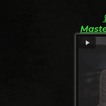
Maste