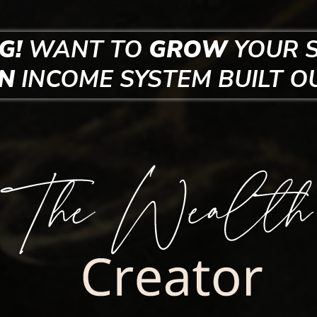
G!
WANT TO
GROW
YOUR 
EN
INCOME SYSTEM
BUILT O