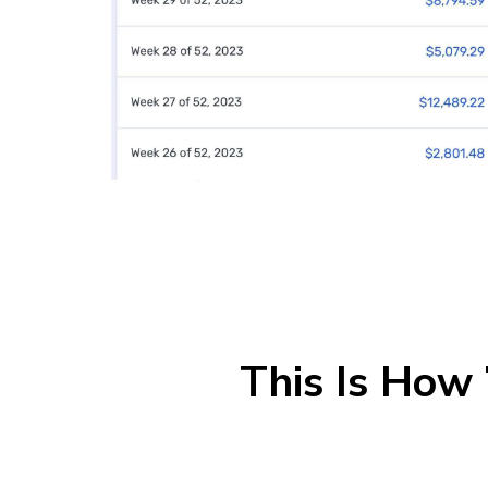
This Is How