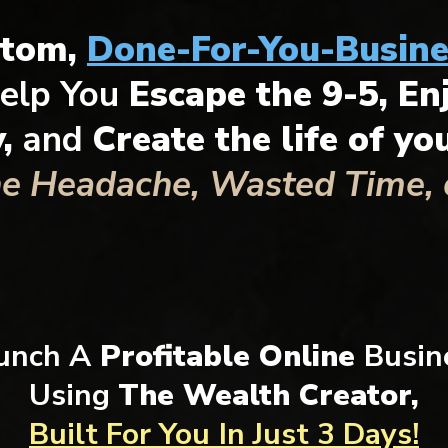
stom,
Done-For-You-Busine
elp You
Escape the 9-5, En
y,
and
Create the life of y
he Headache, Wasted Time, o
unch A
Profitable Online
Busin
Using
The Wealth Creator,
Built For You
In Just 3 Days!