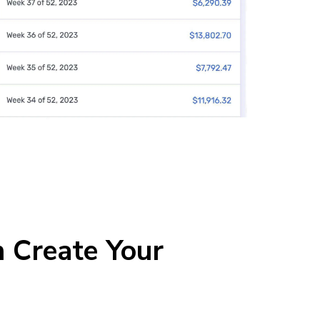
 Create Your