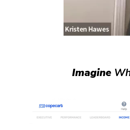
Imagine
Wha