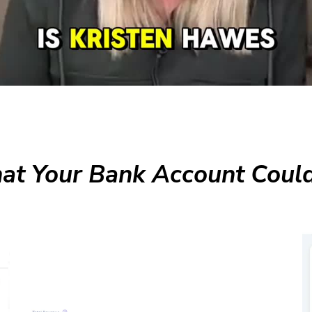
t Your Bank Account Could