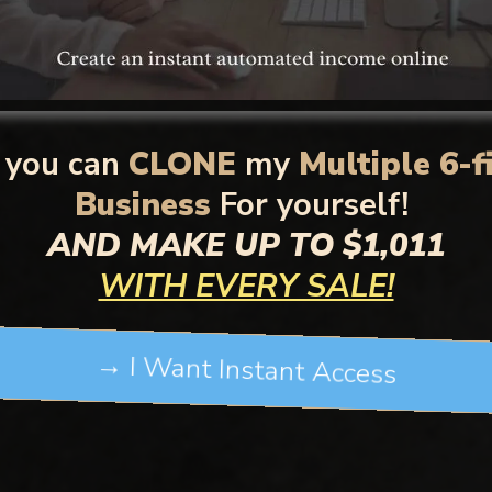
you can
CLONE
my
Multiple 6-f
Business
For yourself!
AND MAKE UP TO $1,011
WITH EVERY SALE!
→ I Want Instant Access