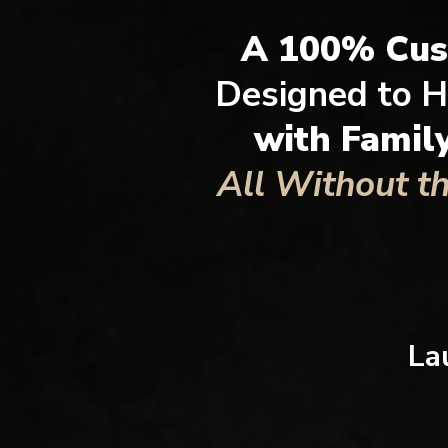
A 100% Cu
Designed to H
with Famil
All Without t
La