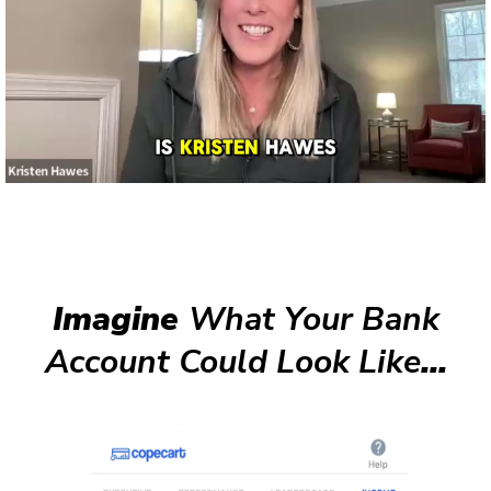
Imagine
What Your Bank
Account Could Look Like
...