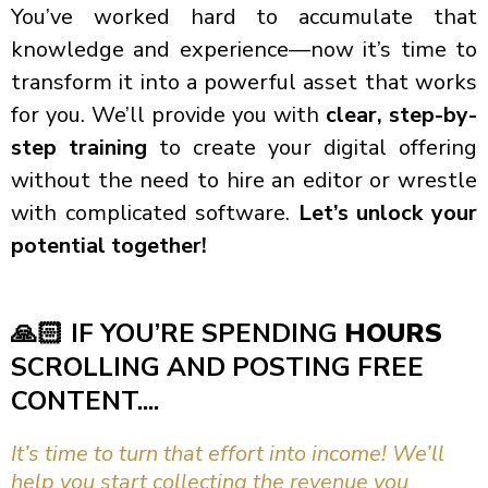
You’ve worked hard to accumulate that
knowledge and experience—now it’s time to
transform it into a powerful asset that works
for you. We’ll provide you with
clear, step-by-
step training
to create your digital offering
without the need to hire an editor or wrestle
with complicated software.
Let’s unlock your
potential together!
🙏🏻
IF YOU’RE SPENDING
HOURS
SCROLLING AND POSTING FREE
CONTENT....
It’s time to turn that effort into income! We’ll
help you start collecting the revenue you