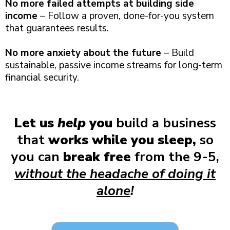
No more failed attempts at building side
income
– Follow a proven, done-for-you system
that guarantees results.
No more anxiety about the future
– Build
sustainable, passive income streams for long-term
financial security.
Let us
help
you
build a business
that
works while you sleep,
so
you can
break free
from the 9-5,
without the headache of doing it
alone
!