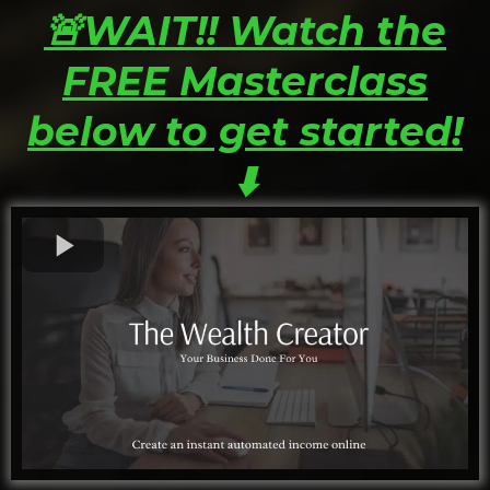
🚨WAIT!! Watch the
FREE Masterclass
below to get started!
⬇️