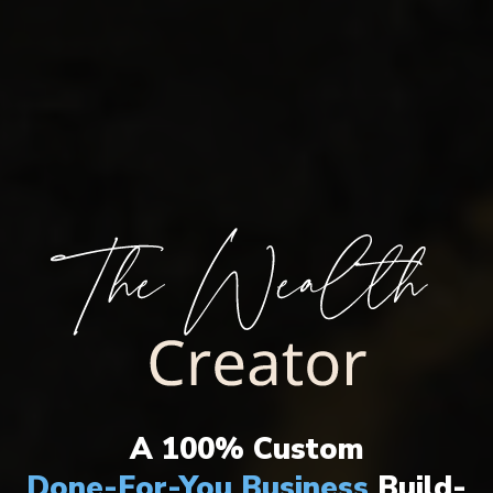
THE ULTIMATE WEALTH CREATION
SYSTEM HAS ARRIVED!
A 100% Custom
Done-For-You Business
Build-