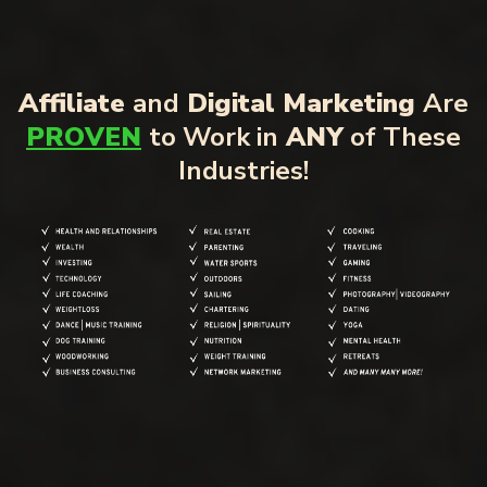
Affiliate
and
Digital Marketing
Are
PROVEN
to Work in
ANY
of These
Industries!