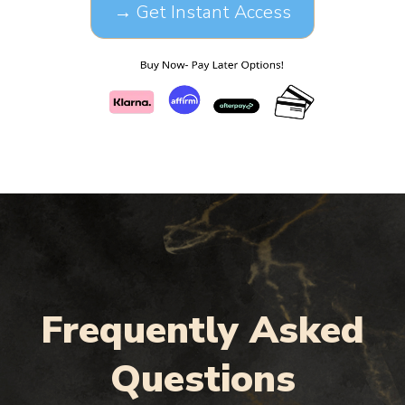
→ Get Instant Access
Frequently Asked
Questions