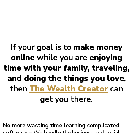
If your goal is to
make money
online
while you are
enjoying
time with your family, traveling,
and doing the things you love
,
then
The Wealth Creator
can
get you there
.
No more wasting time learning complicated
software
– We handle the business and social