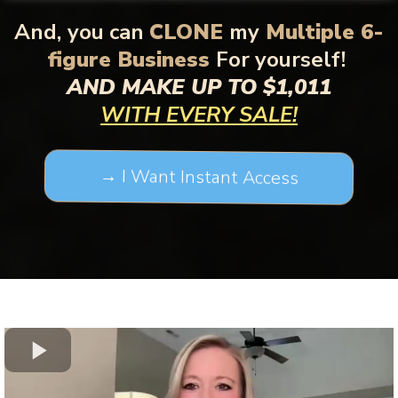
And,
you can
CLONE
my
Multiple 6-
figure Business
For yourself!
AND MAKE UP TO $1,011
WITH EVERY SALE!
→ I Want Instant Access