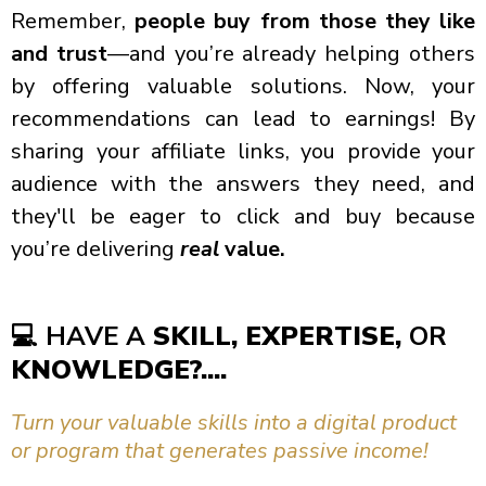
Remember,
people buy from those they like
and trust
—and you’re already helping others
by offering valuable solutions. Now, your
recommendations can lead to earnings! By
sharing your affiliate links, you provide your
audience with the answers they need, and
they'll be eager to click and buy because
you’re delivering
real
value.
💻
HAVE A
SKILL, EXPERTISE,
OR
KNOWLEDGE?....
Turn your valuable skills into a digital product
or program that generates passive income!