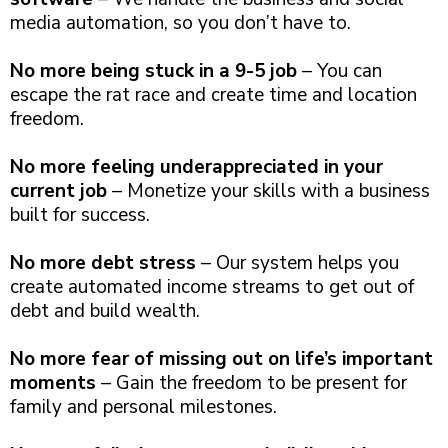
media automation, so you don’t have to.
No more being stuck in a 9-5 job
– You can
escape the rat race and create time and location
freedom.
No more feeling underappreciated in your
current job
– Monetize your skills with a business
built for success.
No more debt stress
– Our system helps you
create automated income streams to get out of
debt and build wealth.
No more fear of missing out on life’s important
moments
– Gain the freedom to be present for
family and personal milestones.