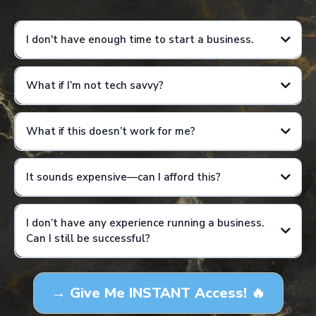
I don't have enough time to start a business.
What if I’m not tech savvy?
Results are not guaranteed and will vary based on individual effort,
consistency, and application of training.
What if this doesn’t work for me?
It sounds expensive—can I afford this?
I don’t have any experience running a business.
Can I still be successful?
Results are not guaranteed and will vary based on individual effort,
consistency, and application of training. This is not a get-rich-quick
→ Give Me INSTANT Access! 🔥
program, and income examples are for educational purposes only.