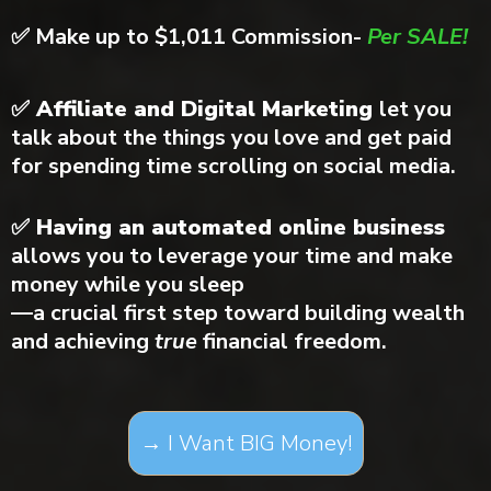
✅
Make up to $1,011 Commission-
Per SALE!
✅ Affiliate and Digital Marketing
let you
talk about the things you love and get paid
for spending time scrolling on social media.
✅ Having an automated online business
allows you to leverage your time and make
money while you sleep
—a crucial first step toward building wealth
and achieving
true
financial freedom.
→ I Want BIG Money!