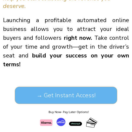
deserve.
Launching a profitable automated online
business allows you to attract your ideal
buyers and followers
right now.
Take control
of your time and growth—get in the driver’s
seat and
build your success on your own
terms!
→ Get Instant Access!