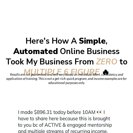
Here's How A
Simple
,
Automated
Online Business
Took My Business From
ZERO
to
MULTIPLE 6 FIGURE
🔥
Results are not guaranteed and will vary based on individual effort, consistency, and
application of training. This is not a get-rich-quick program, and income examples are for
educational purposes only.