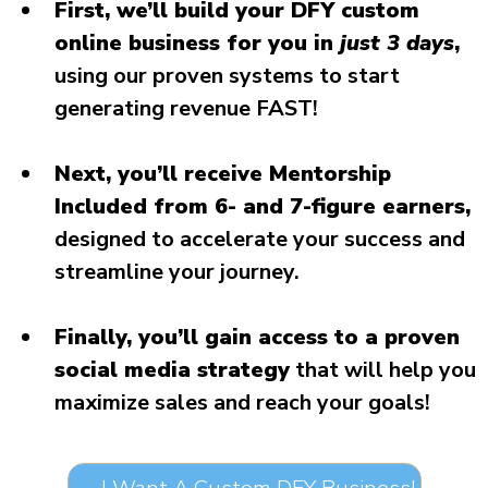
First, we’ll build your DFY custom
online business for you in
just 3 days
,
using our proven systems to start
generating revenue FAST!
Next, you’ll receive Mentorship
Included from 6- and 7-figure earners,
designed to accelerate your success and
streamline your journey.
Finally, you’ll gain access to a proven
social media strategy
that will help you
maximize sales and reach your goals!