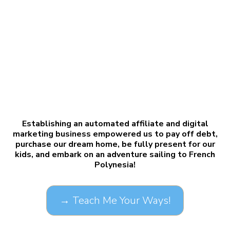
Establishing an automated affiliate and digital
marketing business empowered us to pay off debt,
purchase our dream home, be fully present for our
kids, and embark on an adventure sailing to French
Polynesia!
→ Teach Me Your Ways!