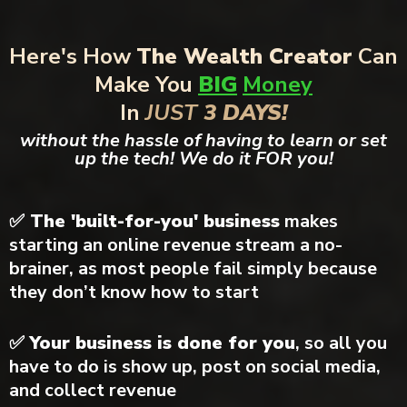
Here's How
The Wealth Creator
Can
Make You
BIG
Money
In
JUST
3 DAYS!
without the hassle of having to learn or set
up the tech! We do it FOR you!
✅ The 'built-for-you' business
makes
starting an online revenue stream a no-
brainer, as most people fail simply because
they don’t know how to start
✅
Your business is done for you
, so all you
have to do is show up, post on social media,
and collect revenue