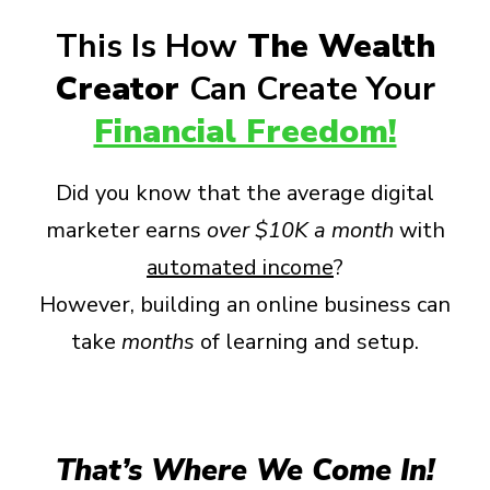
This Is How
The Wealth
Creator
Can Create Your
Financial Freedom!
Did you know that the average digital
marketer earns
over
$10K a month
with
automated income
?
However, building an online business can
take
months
of learning and setup.
That’s Where We Come In!