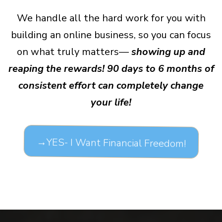
We handle all the hard work for you with
building an online business, so you can focus
on what truly matters—
showing up and
reaping the rewards! 90 days to 6 months of
consistent effort can completely change
your life!
→YES- I Want Financial Freedom!