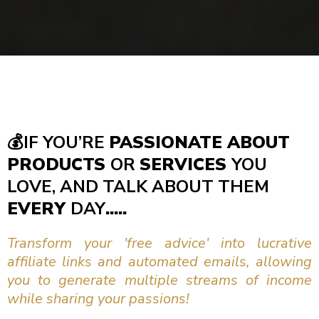
💰
IF YOU’RE
PASSIONATE ABOUT
PRODUCTS
OR
SERVICES
YOU
LOVE, AND TALK ABOUT THEM
EVERY
DAY
.....
Transform your 'free advice' into lucrative
affiliate links and automated emails, allowing
you to generate multiple streams of income
while sharing your passions!