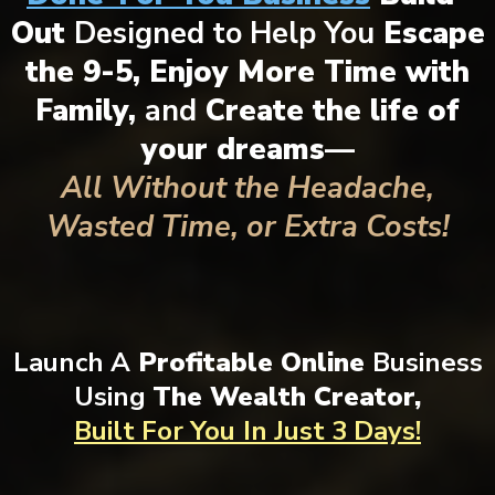
Out
Designed to Help You
Escape
the 9-5, Enjoy More Time with
Family,
and
Create the life of
your dreams—
All Without the Headache,
Wasted Time, or Extra Costs!
Launch A
Profitable Online
Business
Using
The Wealth Creator,
Built For You
In Just 3 Days!