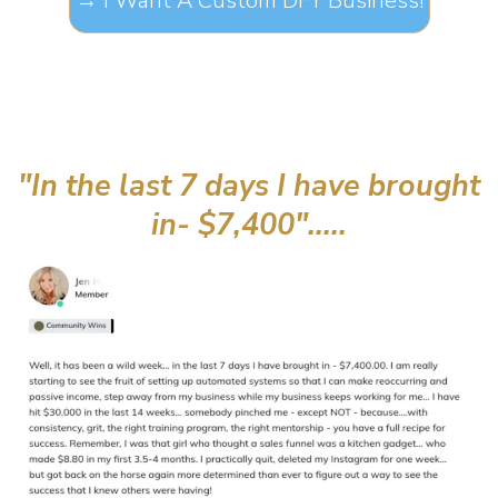
→ I Want A Custom DFY Business!
"In the last 7 days I have brought
in- $7,400".....