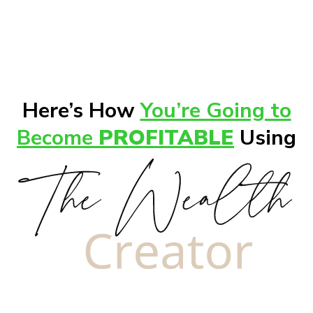
Here’s How
You’re Going to
Become
PROFITABLE
Using