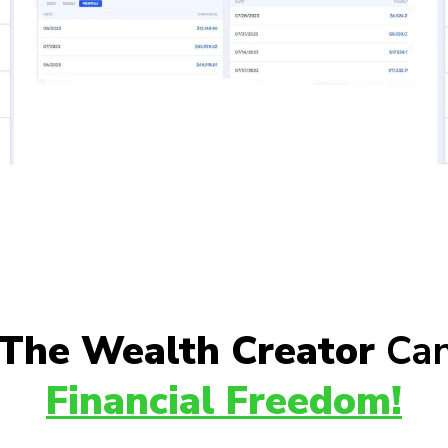
The Wealth Creator
Can
Financial Freedom!