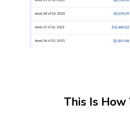
This Is How