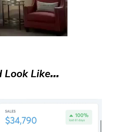
 Look Like
...