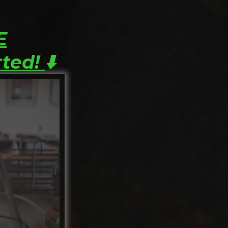
E
rted!
⬇️