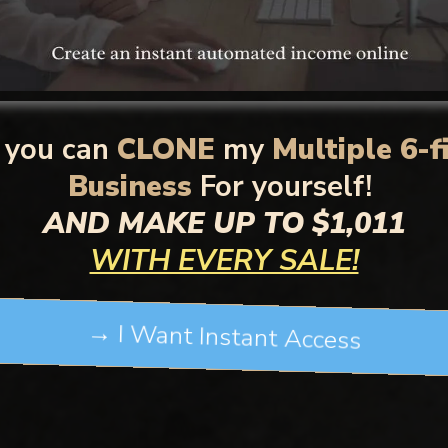
you can
CLONE
my
Multiple 6-f
Business
For yourself!
AND MAKE UP TO $1,011
WITH EVERY SALE!
→ I Want Instant Access