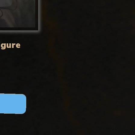
igure