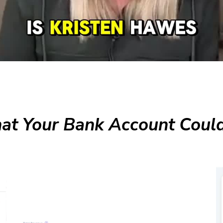
t Your Bank Account Could