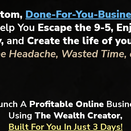
stom,
Done-For-You-Busine
elp You
Escape the 9-5, En
y,
and
Create the life of y
he Headache, Wasted Time, o
unch A
Profitable Online
Busin
Using
The Wealth Creator,
Built For You
In Just 3 Days!