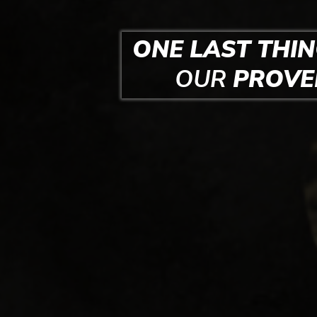
ONE LAST THIN
OUR
PROV