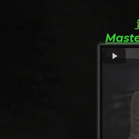
Maste