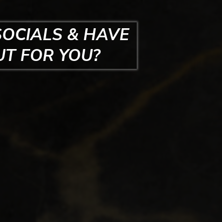
SOCIALS & HAVE
UT FOR YOU?