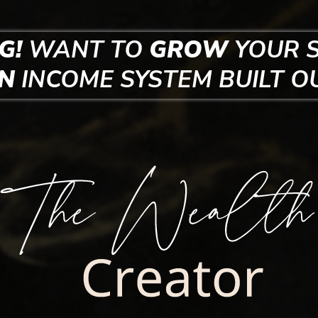
G!
WANT TO
GROW
YOUR 
EN
INCOME SYSTEM
BUILT O