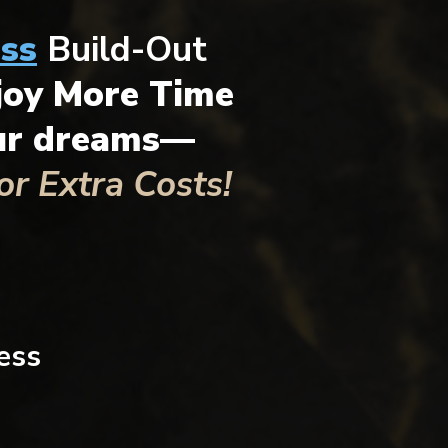
ss
Build-Out
joy More Time
our dreams—
r Extra Costs!
ess