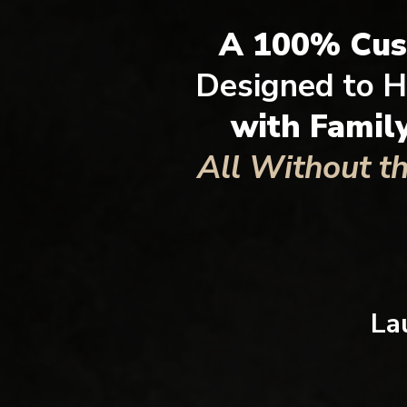
A 100% Cu
Designed to H
with Famil
All Without t
La