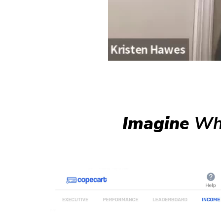
Imagine
Wha