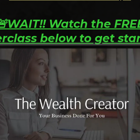
🚨WAIT!! Watch the FRE
rclass below to get sta