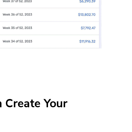
 Create Your