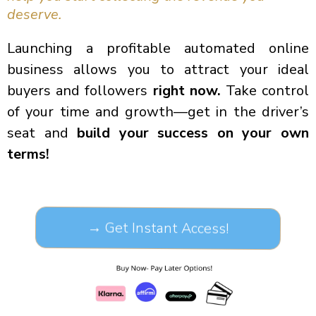
deserve.
Launching a profitable automated online
business allows you to attract your ideal
buyers and followers
right now.
Take control
of your time and growth—get in the driver’s
seat and
build your success on your own
terms!
→ Get Instant Access!