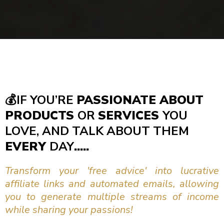
💰
IF YOU’RE
PASSIONATE ABOUT
PRODUCTS
OR
SERVICES
YOU
LOVE, AND TALK ABOUT THEM
EVERY
DAY
.....
Transform your 'free advice' into lucrative
affiliate links and automated emails, allowing
you to generate multiple streams of income
while sharing your passions!