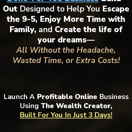
Out
Designed to Help You
Escape
the 9-5, Enjoy More Time with
Family,
and
Create the life of
your dreams—
All Without the Headache,
Wasted Time, or Extra Costs!
Launch A
Profitable Online
Business
Using
The Wealth Creator,
Built For You
In Just 3 Days!