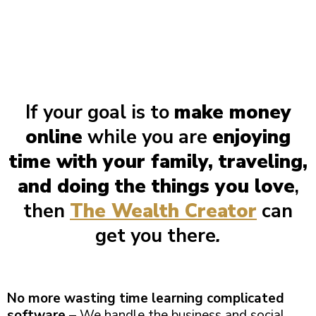
If your goal is to
make money
online
while you are
enjoying
time with your family, traveling,
and doing the things you love
,
then
The Wealth Creator
can
get you there
.
No more wasting time learning complicated
software
– We handle the business and social