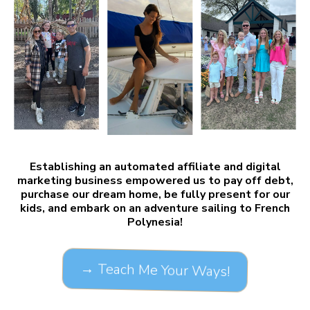
Establishing an automated affiliate and digital
marketing business empowered us to pay off debt,
purchase our dream home, be fully present for our
kids, and embark on an adventure sailing to French
Polynesia!
→ Teach Me Your Ways!