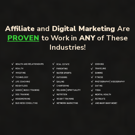
Affiliate
and
Digital Marketing
Are
PROVEN
to Work in
ANY
of These
Industries!