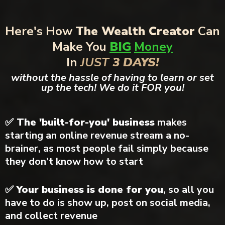
Here's How
The Wealth Creator
Can
Make You
BIG
Money
In
JUST
3 DAYS!
without the hassle of having to learn or set
up the tech! We do it FOR you!
✅ The 'built-for-you' business
makes
starting an online revenue stream a no-
brainer, as most people fail simply because
they don’t know how to start
✅
Your business is done for you
, so all you
have to do is show up, post on social media,
and collect revenue