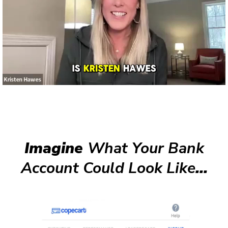
Imagine
What Your Bank
Account Could Look Like
...