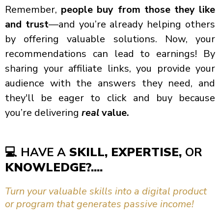
Remember,
people buy from those they like
and trust
—and you’re already helping others
by offering valuable solutions. Now, your
recommendations can lead to earnings! By
sharing your affiliate links, you provide your
audience with the answers they need, and
they'll be eager to click and buy because
you’re delivering
real
value.
💻
HAVE A
SKILL, EXPERTISE,
OR
KNOWLEDGE?....
Turn your valuable skills into a digital product
or program that generates passive income!