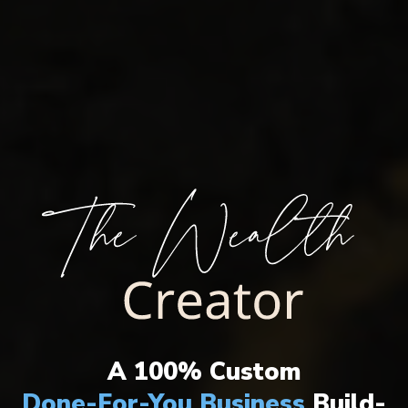
THE ULTIMATE WEALTH CREATION
SYSTEM HAS ARRIVED!
A 100% Custom
Done-For-You Business
Build-