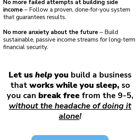
No more failed attempts at building side
income
– Follow a proven, done-for-you system
that guarantees results.
No more anxiety about the future
– Build
sustainable, passive income streams for long-term
financial security.
Let us
help
you
build a business
that
works while you sleep,
so
you can
break free
from the 9-5,
without the headache of doing it
alone
!