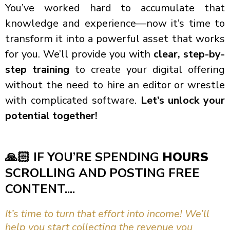
You’ve worked hard to accumulate that
knowledge and experience—now it’s time to
transform it into a powerful asset that works
for you. We’ll provide you with
clear, step-by-
step training
to create your digital offering
without the need to hire an editor or wrestle
with complicated software.
Let’s unlock your
potential together!
🙏🏻
IF YOU’RE SPENDING
HOURS
SCROLLING AND POSTING FREE
CONTENT....
It’s time to turn that effort into income! We’ll
help you start collecting the revenue you