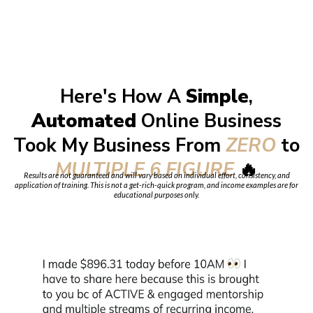
Here's How A
Simple
,
Automated
Online Business
Took My Business From
ZERO
to
MULTIPLE 6 FIGURE
🔥
Results are not guaranteed and will vary based on individual effort, consistency, and
application of training. This is not a get-rich-quick program, and income examples are for
educational purposes only.