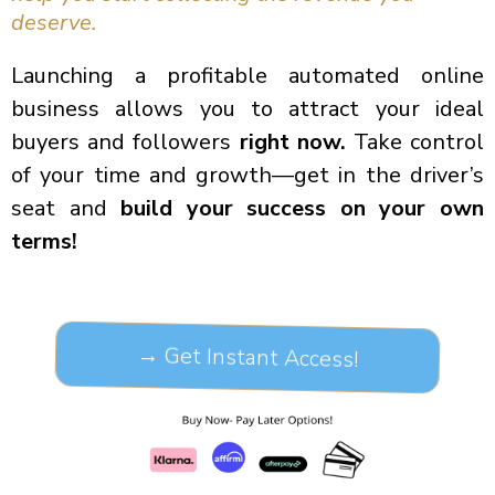
deserve.
Launching a profitable automated online
business allows you to attract your ideal
buyers and followers
right now.
Take control
of your time and growth—get in the driver’s
seat and
build your success on your own
terms!
→ Get Instant Access!