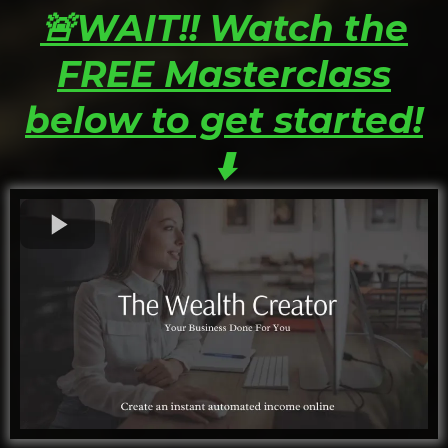
🚨WAIT!! Watch the
FREE Masterclass
below to get started!
⬇️