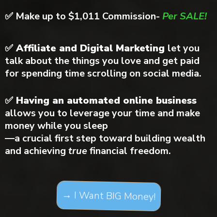
✅
Make up to $1,011 Commission-
Per SALE!
✅ Affiliate and Digital Marketing
let you
talk about the things you love and get paid
for spending time scrolling on social media.
✅ Having an automated online business
allows you to leverage your time and make
money while you sleep
—a crucial first step toward building wealth
and achieving
true
financial freedom.
→ I Want BIG Money!