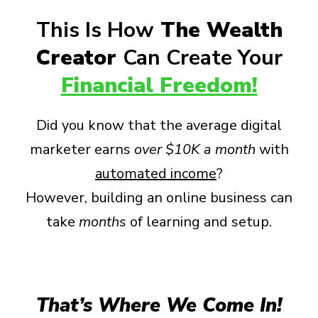
This Is How
The Wealth
Creator
Can Create Your
Financial Freedom!
Did you know that the average digital
marketer earns
over
$10K a month
with
automated income
?
However, building an online business can
take
months
of learning and setup.
That’s Where We Come In!