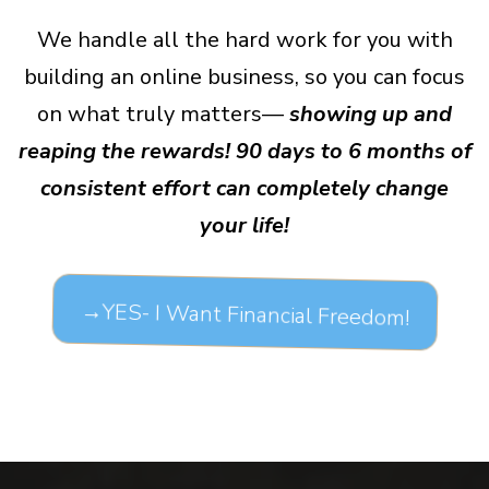
We handle all the hard work for you with
building an online business, so you can focus
on what truly matters—
showing up and
reaping the rewards! 90 days to 6 months of
consistent effort can completely change
your life!
→YES- I Want Financial Freedom!