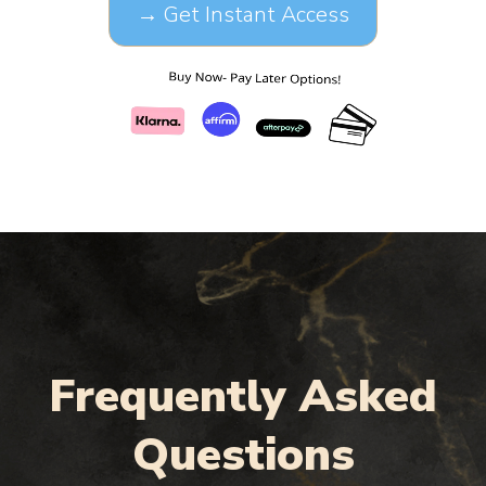
→ Get Instant Access
Frequently Asked
Questions