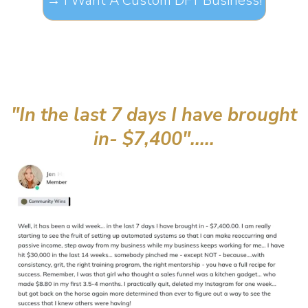
→ I Want A Custom DFY Business!
"In the last 7 days I have brought
in- $7,400".....