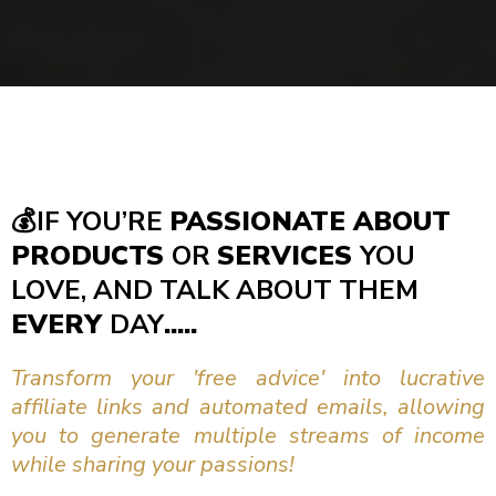
💰
IF YOU’RE
PASSIONATE ABOUT
PRODUCTS
OR
SERVICES
YOU
LOVE, AND TALK ABOUT THEM
EVERY
DAY
.....
Transform your 'free advice' into lucrative
affiliate links and automated emails, allowing
you to generate multiple streams of income
while sharing your passions!