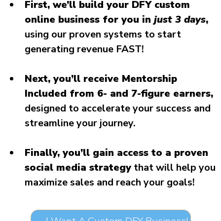
First, we’ll build your DFY custom
online business for you in
just 3 days
,
using our proven systems to start
generating revenue FAST!
Next, you’ll receive Mentorship
Included from 6- and 7-figure earners,
designed to accelerate your success and
streamline your journey.
Finally, you’ll gain access to a proven
social media strategy
that will help you
maximize sales and reach your goals!