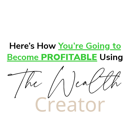
Here’s How
You’re Going to
Become
PROFITABLE
Using