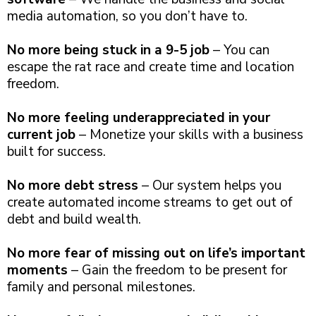
media automation, so you don’t have to.
No more being stuck in a 9-5 job
– You can
escape the rat race and create time and location
freedom.
No more feeling underappreciated in your
current job
– Monetize your skills with a business
built for success.
No more debt stress
– Our system helps you
create automated income streams to get out of
debt and build wealth.
No more fear of missing out on life’s important
moments
– Gain the freedom to be present for
family and personal milestones.