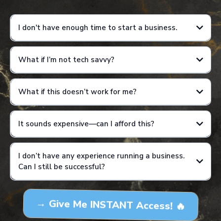
I don't have enough time to start a business.
What if I’m not tech savvy?
Results are not guaranteed and will vary based on individual effort,
consistency, and application of training.
What if this doesn’t work for me?
It sounds expensive—can I afford this?
I don’t have any experience running a business.
Can I still be successful?
Results are not guaranteed and will vary based on individual effort,
consistency, and application of training. This is not a get-rich-quick
→ Give Me INSTANT Access! 🔥
program, and income examples are for educational purposes only.