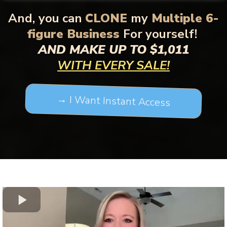
And,
you can
CLONE
my
Multiple 6-
figure Business
For yourself!
AND MAKE UP TO $1,011
WITH EVERY SALE!
→ I Want Instant Access