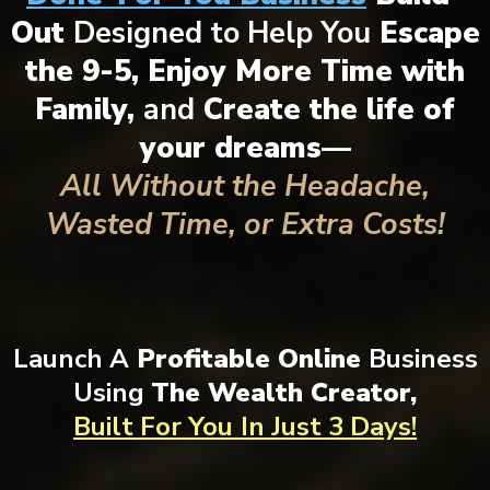
Out
Designed to Help You
Escape
the 9-5, Enjoy More Time with
Family,
and
Create the life of
your dreams—
All Without the Headache,
Wasted Time, or Extra Costs!
Launch A
Profitable Online
Business
Using
The Wealth Creator,
Built For You
In Just 3 Days!