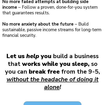
No more failed attempts at building side
income
– Follow a proven, done-for-you system
that guarantees results.
No more anxiety about the future
– Build
sustainable, passive income streams for long-term
financial security.
Let us
help
you
build a business
that
works while you sleep,
so
you can
break free
from the 9-5,
without the headache of doing it
alone
!