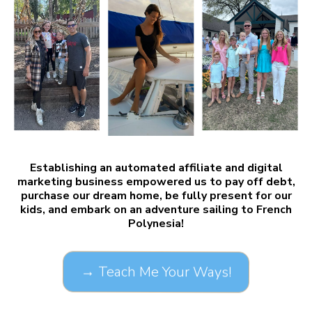
Establishing an automated affiliate and digital
marketing business empowered us to pay off debt,
purchase our dream home, be fully present for our
kids, and embark on an adventure sailing to French
Polynesia!
→ Teach Me Your Ways!