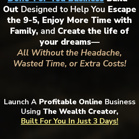
Out
Designed to Help You
Escape
the 9-5, Enjoy More Time with
Family,
and
Create the life of
your dreams—
All Without the Headache,
Wasted Time, or Extra Costs!
Launch A
Profitable Online
Business
Using
The Wealth Creator,
Built For You
In Just 3 Days!