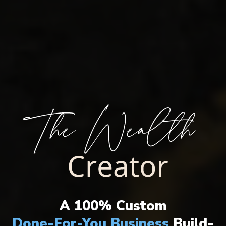
THE ULTIMATE WEALTH CREATION
SYSTEM HAS ARRIVED!
A 100% Custom
Done-For-You Business
Build-