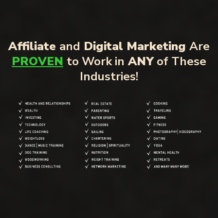
Affiliate
and
Digital Marketing
Are
PROVEN
to Work in
ANY
of These
Industries!