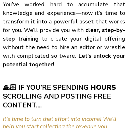
You’ve worked hard to accumulate that
knowledge and experience—now it’s time to
transform it into a powerful asset that works
for you. We’ll provide you with
clear, step-by-
step training
to create your digital offering
without the need to hire an editor or wrestle
with complicated software.
Let’s unlock your
potential together!
🙏🏻
IF YOU’RE SPENDING
HOURS
SCROLLING AND POSTING FREE
CONTENT....
It’s time to turn that effort into income! We’ll
help you start collecting the revenue you