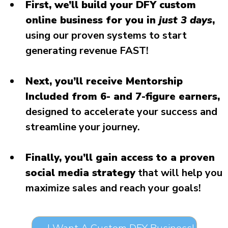
First, we’ll build your DFY custom
online business for you in
just 3 days
,
using our proven systems to start
generating revenue FAST!
Next, you’ll receive Mentorship
Included from 6- and 7-figure earners,
designed to accelerate your success and
streamline your journey.
Finally, you’ll gain access to a proven
social media strategy
that will help you
maximize sales and reach your goals!