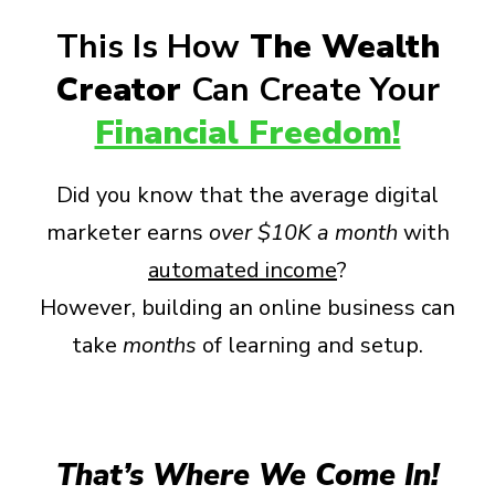
This Is How
The Wealth
Creator
Can Create Your
Financial Freedom!
Did you know that the average digital
marketer earns
over
$10K a month
with
automated income
?
However, building an online business can
take
months
of learning and setup.
That’s Where We Come In!