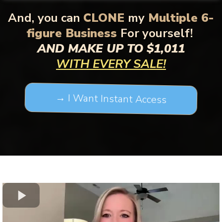
And,
you can
CLONE
my
Multiple 6-
figure Business
For yourself!
AND MAKE UP TO $1,011
WITH EVERY SALE!
→ I Want Instant Access