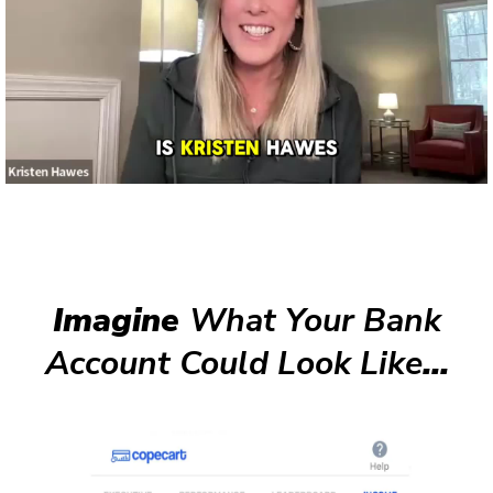
Imagine
What Your Bank
Account Could Look Like
...