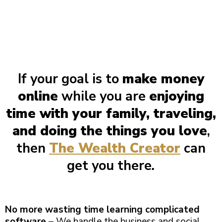
If your goal is to
make money
online
while you are
enjoying
time with your family, traveling,
and doing the things you love
,
then
The Wealth Creator
can
get you there
.
No more wasting time learning complicated
software
– We handle the business and social