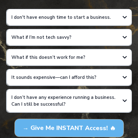
I don't have enough time to start a business.
What if I’m not tech savvy?
Results are not guaranteed and will vary based on individual effort,
consistency, and application of training.
What if this doesn’t work for me?
It sounds expensive—can I afford this?
I don’t have any experience running a business.
Can I still be successful?
Results are not guaranteed and will vary based on individual effort,
consistency, and application of training. This is not a get-rich-quick
→ Give Me INSTANT Access! 🔥
program, and income examples are for educational purposes only.