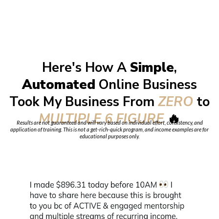
Here's How A
Simple
,
Automated
Online Business
Took My Business From
ZERO
to
MULTIPLE 6 FIGURE
🔥
Results are not guaranteed and will vary based on individual effort, consistency, and
application of training. This is not a get-rich-quick program, and income examples are for
educational purposes only.