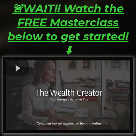
🚨WAIT!! Watch the
FREE Masterclass
below to get started!
⬇️