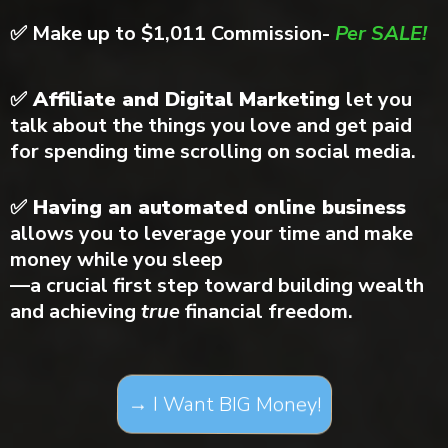
✅
Make up to $1,011 Commission-
Per SALE!
✅ Affiliate and Digital Marketing
let you
talk about the things you love and get paid
for spending time scrolling on social media.
✅ Having an automated online business
allows you to leverage your time and make
money while you sleep
—a crucial first step toward building wealth
and achieving
true
financial freedom.
→ I Want BIG Money!