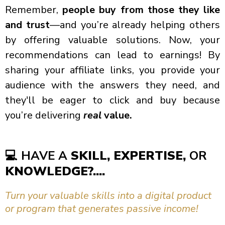
Remember,
people buy from those they like
and trust
—and you’re already helping others
by offering valuable solutions. Now, your
recommendations can lead to earnings! By
sharing your affiliate links, you provide your
audience with the answers they need, and
they'll be eager to click and buy because
you’re delivering
real
value.
💻
HAVE A
SKILL, EXPERTISE,
OR
KNOWLEDGE?....
Turn your valuable skills into a digital product
or program that generates passive income!