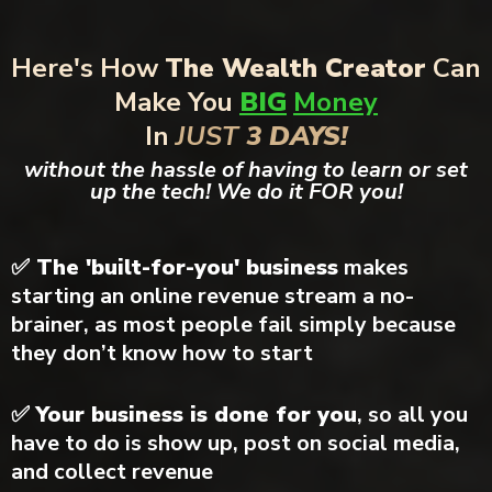
Here's How
The Wealth Creator
Can
Make You
BIG
Money
In
JUST
3 DAYS!
without the hassle of having to learn or set
up the tech! We do it FOR you!
✅ The 'built-for-you' business
makes
starting an online revenue stream a no-
brainer, as most people fail simply because
they don’t know how to start
✅
Your business is done for you
, so all you
have to do is show up, post on social media,
and collect revenue