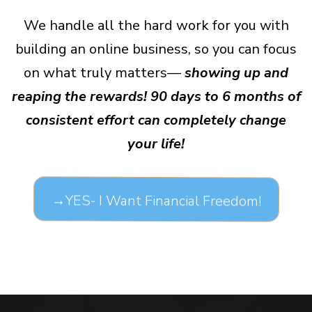
We handle all the hard work for you with
building an online business, so you can focus
on what truly matters—
showing up and
reaping the rewards! 90 days to 6 months of
consistent effort can completely change
your life!
→YES- I Want Financial Freedom!