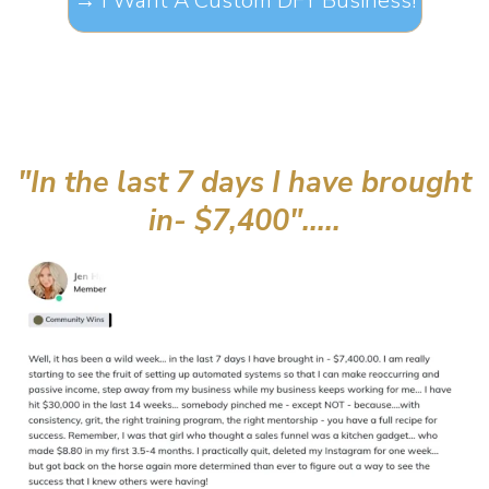
→ I Want A Custom DFY Business!
"In the last 7 days I have brought
in- $7,400".....