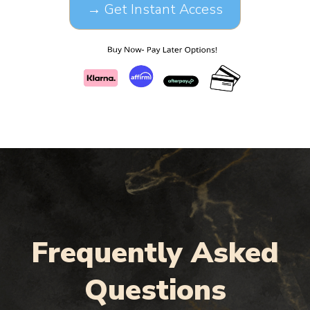
→ Get Instant Access
Frequently Asked
Questions