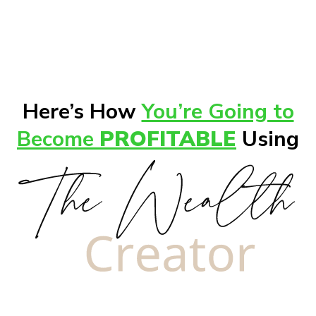
Here’s How
You’re Going to
Become
PROFITABLE
Using