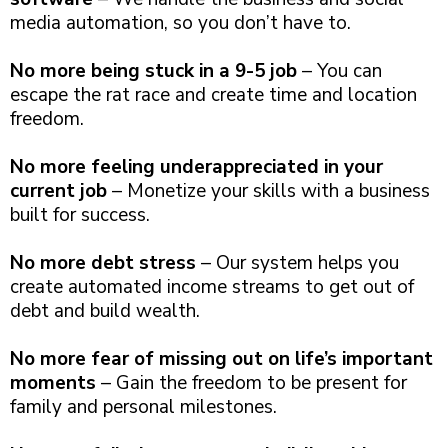
media automation, so you don’t have to.
No more being stuck in a 9-5 job
– You can
escape the rat race and create time and location
freedom.
No more feeling underappreciated in your
current job
– Monetize your skills with a business
built for success.
No more debt stress
– Our system helps you
create automated income streams to get out of
debt and build wealth.
No more fear of missing out on life’s important
moments
– Gain the freedom to be present for
family and personal milestones.