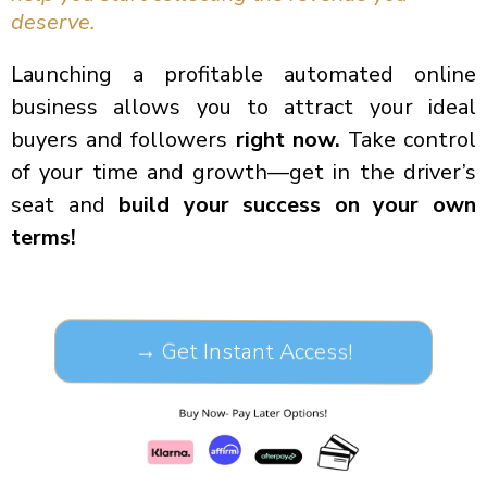
deserve.
Launching a profitable automated online
business allows you to attract your ideal
buyers and followers
right now.
Take control
of your time and growth—get in the driver’s
seat and
build your success on your own
terms!
→ Get Instant Access!