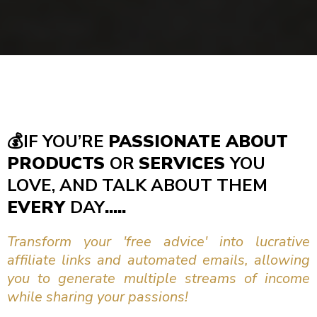
💰
IF YOU’RE
PASSIONATE ABOUT
PRODUCTS
OR
SERVICES
YOU
LOVE, AND TALK ABOUT THEM
EVERY
DAY
.....
Transform your 'free advice' into lucrative
affiliate links and automated emails, allowing
you to generate multiple streams of income
while sharing your passions!