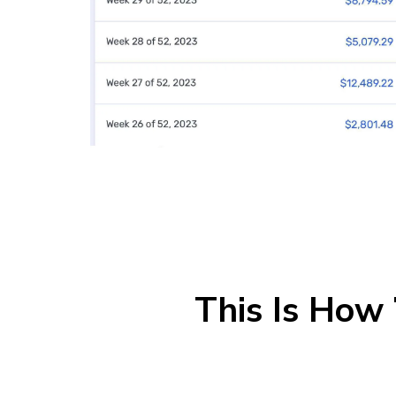
This Is How