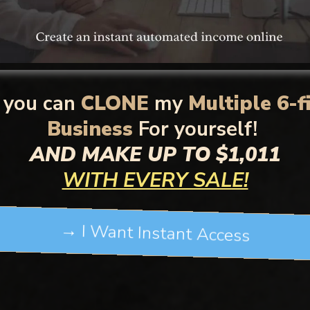
you can
CLONE
my
Multiple 6-f
Business
For yourself!
AND MAKE UP TO $1,011
WITH EVERY SALE!
→ I Want Instant Access