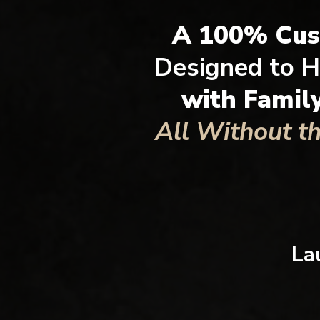
A 100% Cu
Designed to H
with Famil
All Without t
La