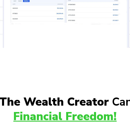
The Wealth Creator
Can
Financial Freedom!