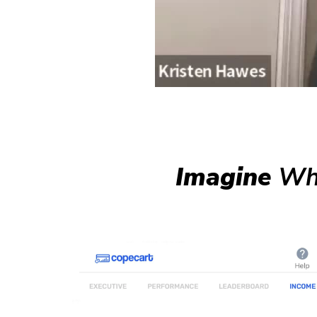
Imagine
Wha