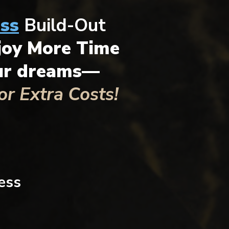
ss
Build-Out
joy More Time
our dreams—
r Extra Costs!
ess