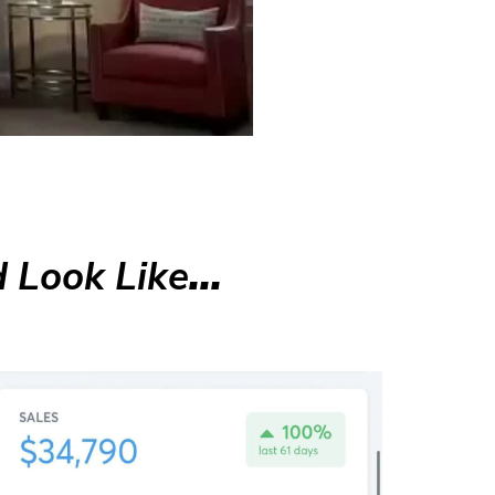
 Look Like
...