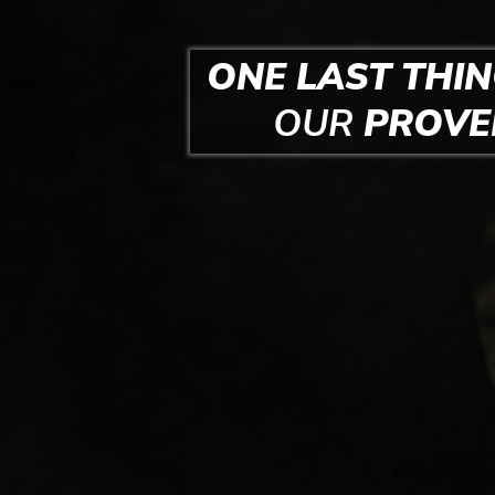
ONE LAST THIN
OUR
PROV