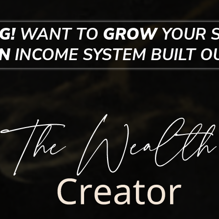
G!
WANT TO
GROW
YOUR 
EN
INCOME SYSTEM
BUILT O