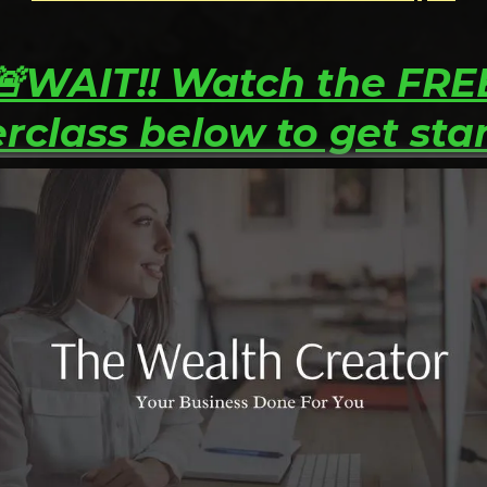
🚨WAIT!! Watch the FRE
rclass below to get sta