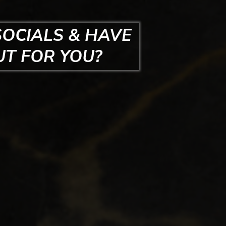
SOCIALS & HAVE
UT FOR YOU?