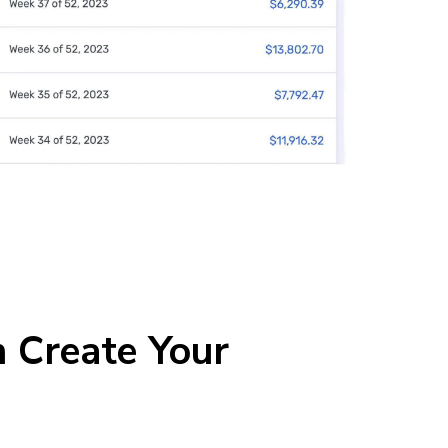
 Create Your