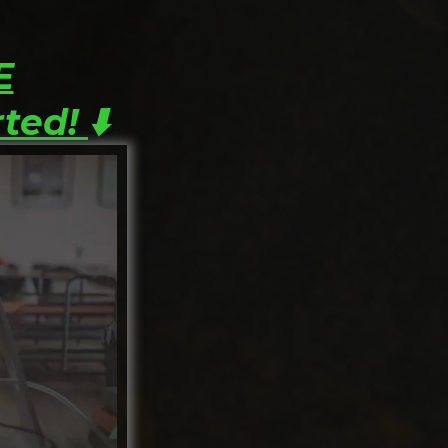
E
rted!
⬇️