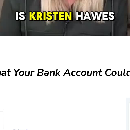
t Your Bank Account Could