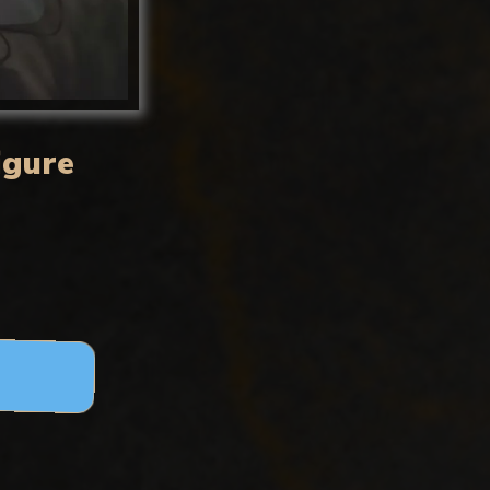
igure