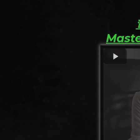
Maste