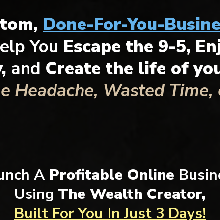
stom,
Done-For-You-Busine
elp You
Escape the 9-5, En
y,
and
Create the life of y
he Headache, Wasted Time, o
unch A
Profitable Online
Busin
Using
The Wealth Creator,
Built For You
In Just 3 Days!