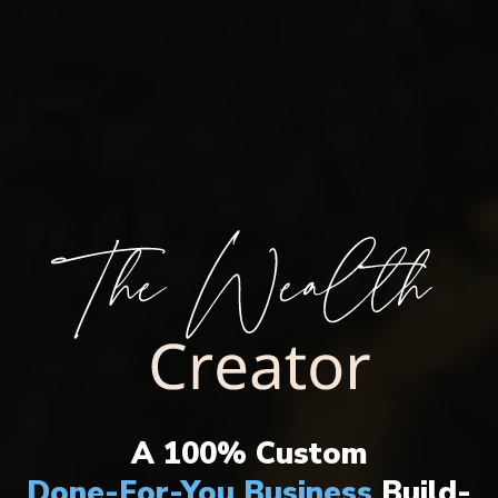
THE ULTIMATE WEALTH CREATION
SYSTEM HAS ARRIVED!
A 100% Custom
Done-For-You Business
Build-