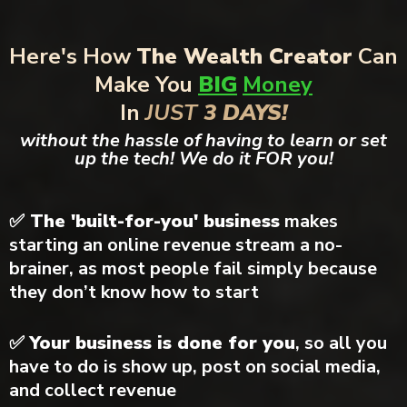
Here's How
The Wealth Creator
Can
Make You
BIG
Money
In
JUST
3 DAYS!
without the hassle of having to learn or set
up the tech! We do it FOR you!
✅ The 'built-for-you' business
makes
starting an online revenue stream a no-
brainer, as most people fail simply because
they don’t know how to start
✅
Your business is done for you
, so all you
have to do is show up, post on social media,
and collect revenue