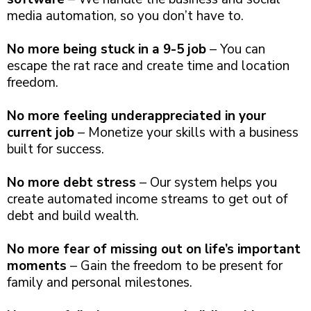
media automation, so you don’t have to.
No more being stuck in a 9-5 job
– You can
escape the rat race and create time and location
freedom.
No more feeling underappreciated in your
current job
– Monetize your skills with a business
built for success.
No more debt stress
– Our system helps you
create automated income streams to get out of
debt and build wealth.
No more fear of missing out on life’s important
moments
– Gain the freedom to be present for
family and personal milestones.