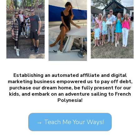
Establishing an automated affiliate and digital
marketing business empowered us to pay off debt,
purchase our dream home, be fully present for our
kids, and embark on an adventure sailing to French
Polynesia!
→ Teach Me Your Ways!