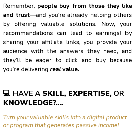
Remember,
people buy from those they like
and trust
—and you’re already helping others
by offering valuable solutions. Now, your
recommendations can lead to earnings! By
sharing your affiliate links, you provide your
audience with the answers they need, and
they'll be eager to click and buy because
you’re delivering
real
value.
💻
HAVE A
SKILL, EXPERTISE,
OR
KNOWLEDGE?....
Turn your valuable skills into a digital product
or program that generates passive income!