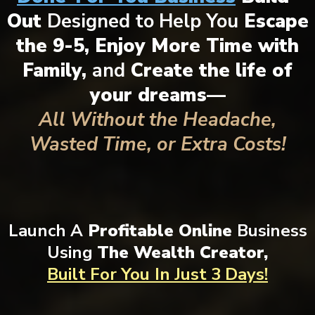
Out
Designed to Help You
Escape
the 9-5, Enjoy More Time with
Family,
and
Create the life of
your dreams—
All Without the Headache,
Wasted Time, or Extra Costs!
Launch A
Profitable Online
Business
Using
The Wealth Creator,
Built For You
In Just 3 Days!