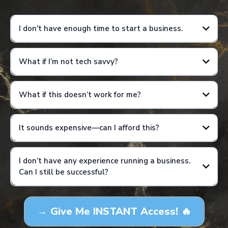
I don't have enough time to start a business.
What if I’m not tech savvy?
Results are not guaranteed and will vary based on individual effort,
consistency, and application of training.
What if this doesn’t work for me?
It sounds expensive—can I afford this?
I don’t have any experience running a business.
Can I still be successful?
Results are not guaranteed and will vary based on individual effort,
consistency, and application of training. This is not a get-rich-quick
→ Give Me INSTANT Access! 🔥
program, and income examples are for educational purposes only.