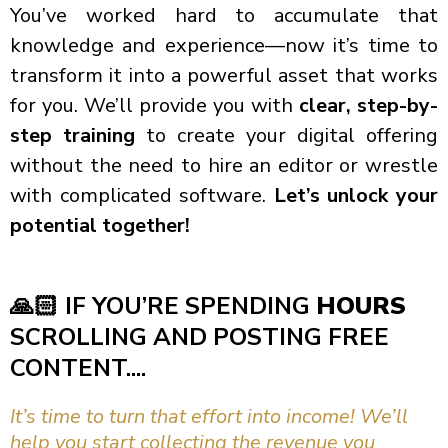
You’ve worked hard to accumulate that
knowledge and experience—now it’s time to
transform it into a powerful asset that works
for you. We’ll provide you with
clear, step-by-
step training
to create your digital offering
without the need to hire an editor or wrestle
with complicated software.
Let’s unlock your
potential together!
🙏🏻
IF YOU’RE SPENDING
HOURS
SCROLLING AND POSTING FREE
CONTENT....
It’s time to turn that effort into income! We’ll
help you start collecting the revenue you