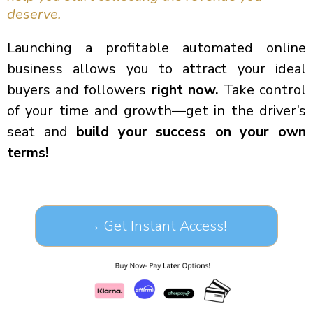
deserve.
Launching a profitable automated online
business allows you to attract your ideal
buyers and followers
right now.
Take control
of your time and growth—get in the driver’s
seat and
build your success on your own
terms!
→ Get Instant Access!