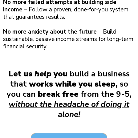
No more failed attempts at building side
income
– Follow a proven, done-for-you system
that guarantees results.
No more anxiety about the future
– Build
sustainable, passive income streams for long-term
financial security.
Let us
help
you
build a business
that
works while you sleep,
so
you can
break free
from the 9-5,
without the headache of doing it
alone
!