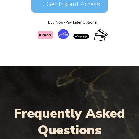
→ Get Instant Access
Frequently Asked
Questions