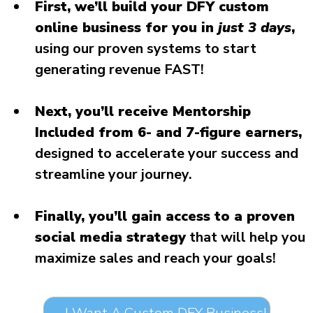
First, we’ll build your DFY custom
online business for you in
just 3 days
,
using our proven systems to start
generating revenue FAST!
Next, you’ll receive Mentorship
Included from 6- and 7-figure earners,
designed to accelerate your success and
streamline your journey.
Finally, you’ll gain access to a proven
social media strategy
that will help you
maximize sales and reach your goals!
→ I Want A Custom DFY Business!