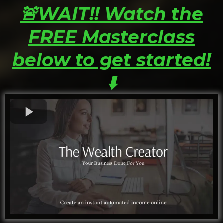
🚨WAIT!! Watch the
FREE Masterclass
below to get started!
⬇️