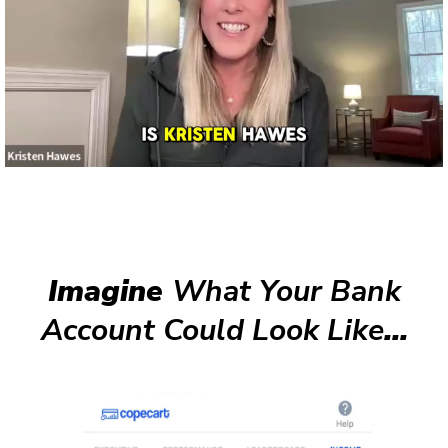
Imagine
What Your Bank
Account Could Look Like
...