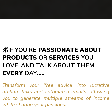
💰
IF YOU’RE
PASSIONATE ABOUT
PRODUCTS
OR
SERVICES
YOU
LOVE, AND TALK ABOUT THEM
EVERY
DAY
.....
Transform your 'free advice' into lucrative
affiliate links and automated emails, allowing
you to generate multiple streams of income
while sharing your passions!