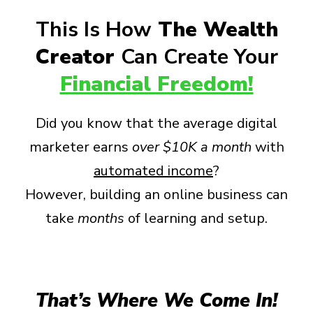
This Is How
The Wealth
Creator
Can Create Your
Financial Freedom!
Did you know that the average digital
marketer earns
over
$10K a month
with
automated income
?
However, building an online business can
take
months
of learning and setup.
That’s Where We Come In!