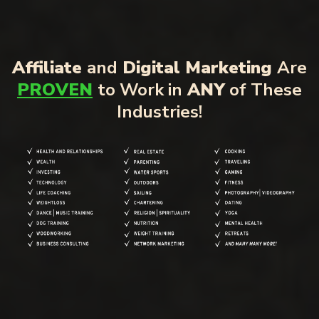
Affiliate
and
Digital Marketing
Are
PROVEN
to Work in
ANY
of These
Industries!