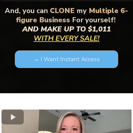
And,
you can
CLONE
my
Multiple 6-
figure Business
For yourself!
AND MAKE UP TO $1,011
WITH EVERY SALE!
→ I Want Instant Access