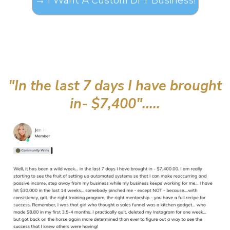
"In the last 7 days I have brought
in- $7,400".....