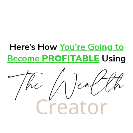
Here’s How
You’re Going to
Become
PROFITABLE
Using