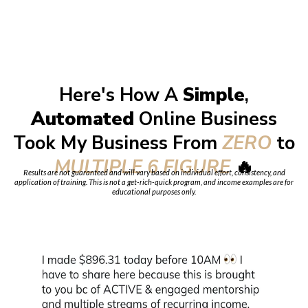
Here's How A
Simple
,
Automated
Online Business
Took My Business From
ZERO
to
MULTIPLE 6 FIGURE
🔥
Results are not guaranteed and will vary based on individual effort, consistency, and
application of training. This is not a get-rich-quick program, and income examples are for
educational purposes only.