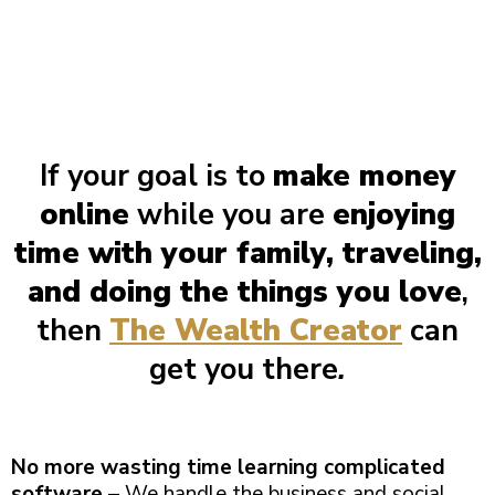
If your goal is to
make money
online
while you are
enjoying
time with your family, traveling,
and doing the things you love
,
then
The Wealth Creator
can
get you there
.
No more wasting time learning complicated
software
– We handle the business and social