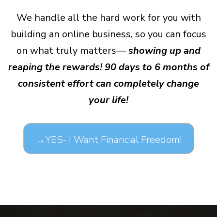
We handle all the hard work for you with
building an online business, so you can focus
on what truly matters—
showing up and
reaping the rewards! 90 days to 6 months of
consistent effort can completely change
your life!
→YES- I Want Financial Freedom!