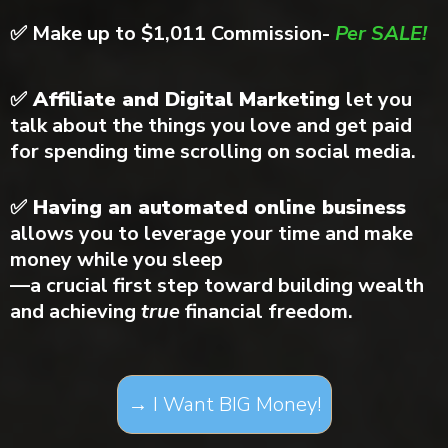
✅
Make up to $1,011 Commission-
Per SALE!
✅ Affiliate and Digital Marketing
let you
talk about the things you love and get paid
for spending time scrolling on social media.
✅ Having an automated online business
allows you to leverage your time and make
money while you sleep
—a crucial first step toward building wealth
and achieving
true
financial freedom.
→ I Want BIG Money!