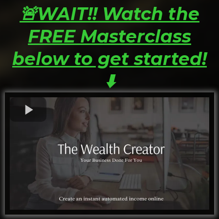
🚨WAIT!! Watch the
FREE Masterclass
below to get started!
⬇️