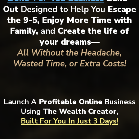
Out
Designed to Help You
Escape
the 9-5, Enjoy More Time with
Family,
and
Create the life of
your dreams—
All Without the Headache,
Wasted Time, or Extra Costs!
Launch A
Profitable Online
Business
Using
The Wealth Creator,
Built For You
In Just 3 Days!