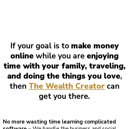
If your goal is to
make money
online
while you are
enjoying
time with your family, traveling,
and doing the things you love
,
then
The Wealth Creator
can
get you there
.
No more wasting time learning complicated
software
– We handle the business and social