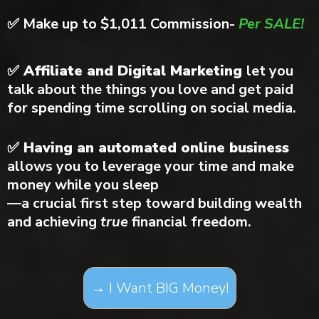
✅
Make up to $1,011 Commission-
Per SALE!
✅ Affiliate and Digital Marketing
let you
talk about the things you love and get paid
for spending time scrolling on social media.
✅ Having an automated online business
allows you to leverage your time and make
money while you sleep
—a crucial first step toward building wealth
and achieving
true
financial freedom.
→ I Want BIG Money!