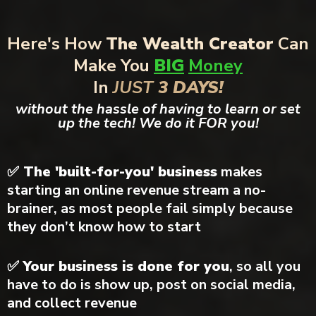
Here's How
The Wealth Creator
Can
Make You
BIG
Money
In
JUST
3 DAYS!
without the hassle of having to learn or set
up the tech! We do it FOR you!
✅ The 'built-for-you' business
makes
starting an online revenue stream a no-
brainer, as most people fail simply because
they don’t know how to start
✅
Your business is done for you
, so all you
have to do is show up, post on social media,
and collect revenue