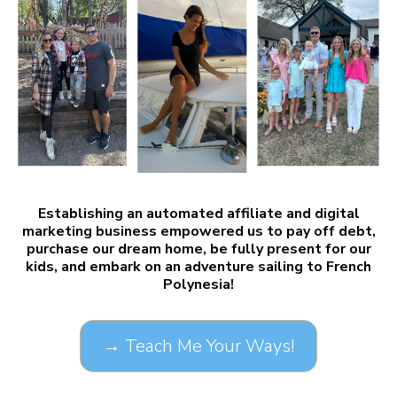
Establishing an automated affiliate and digital
marketing business empowered us to pay off debt,
purchase our dream home, be fully present for our
kids, and embark on an adventure sailing to French
Polynesia!
→ Teach Me Your Ways!