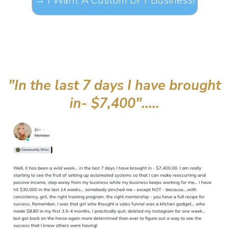
"In the last 7 days I have brought
in- $7,400".....