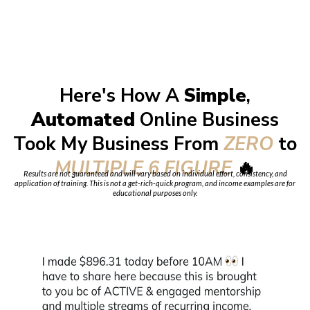
Here's How A
Simple
,
Automated
Online Business
Took My Business From
ZERO
to
MULTIPLE 6 FIGURE
🔥
Results are not guaranteed and will vary based on individual effort, consistency, and
application of training. This is not a get-rich-quick program, and income examples are for
educational purposes only.