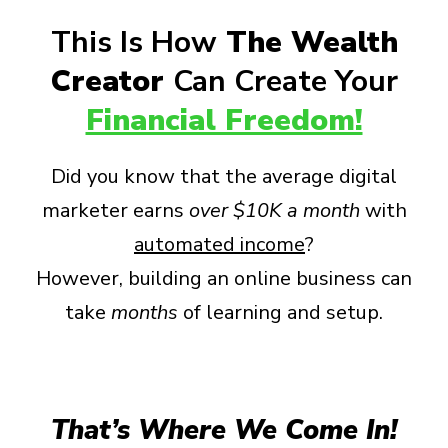
This Is How
The Wealth
Creator
Can Create Your
Financial Freedom!
Did you know that the average digital
marketer earns
over
$10K a month
with
automated income
?
However, building an online business can
take
months
of learning and setup.
That’s Where We Come In!