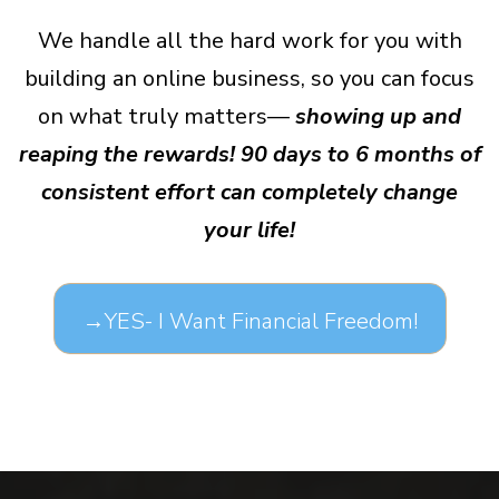
We handle all the hard work for you with
building an online business, so you can focus
on what truly matters—
showing up and
reaping the rewards! 90 days to 6 months of
consistent effort can completely change
your life!
→YES- I Want Financial Freedom!