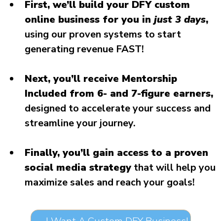
First, we’ll build your DFY custom
online business for you in
just 3 days
,
using our proven systems to start
generating revenue FAST!
Next, you’ll receive Mentorship
Included from 6- and 7-figure earners,
designed to accelerate your success and
streamline your journey.
Finally, you’ll gain access to a proven
social media strategy
that will help you
maximize sales and reach your goals!
→ I Want A Custom DFY Business!