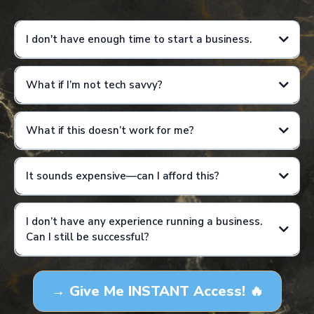
I don't have enough time to start a business.
What if I’m not tech savvy?
Results are not guaranteed and will vary based on individual effort,
consistency, and application of training.
What if this doesn’t work for me?
It sounds expensive—can I afford this?
I don’t have any experience running a business.
Can I still be successful?
Results are not guaranteed and will vary based on individual effort,
consistency, and application of training. This is not a get-rich-quick
→ Give Me INSTANT Access! 🔥
program, and income examples are for educational purposes only.