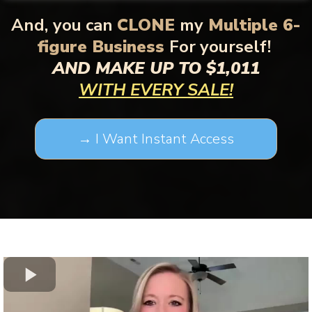
And,
you can
CLONE
my
Multiple 6-
figure Business
For yourself!
AND MAKE UP TO $1,011
WITH EVERY SALE!
→ I Want Instant Access