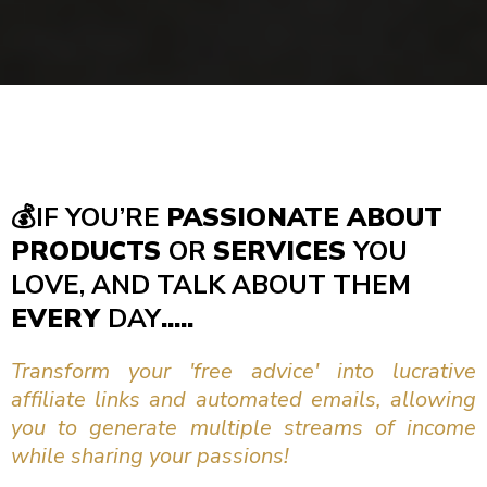
💰
IF YOU’RE
PASSIONATE ABOUT
PRODUCTS
OR
SERVICES
YOU
LOVE, AND TALK ABOUT THEM
EVERY
DAY
.....
Transform your 'free advice' into lucrative
affiliate links and automated emails, allowing
you to generate multiple streams of income
while sharing your passions!