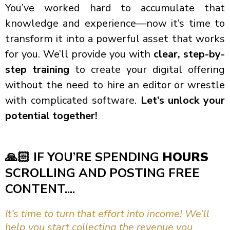
You’ve worked hard to accumulate that
knowledge and experience—now it’s time to
transform it into a powerful asset that works
for you. We’ll provide you with
clear, step-by-
step training
to create your digital offering
without the need to hire an editor or wrestle
with complicated software.
Let’s unlock your
potential together!
🙏🏻
IF YOU’RE SPENDING
HOURS
SCROLLING AND POSTING FREE
CONTENT....
It’s time to turn that effort into income! We’ll
help you start collecting the revenue you