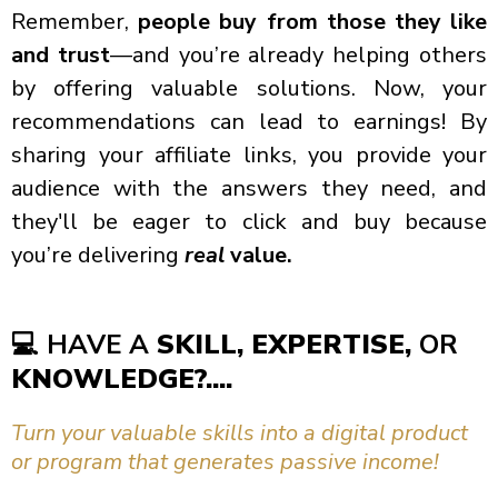
Remember,
people buy from those they like
and trust
—and you’re already helping others
by offering valuable solutions. Now, your
recommendations can lead to earnings! By
sharing your affiliate links, you provide your
audience with the answers they need, and
they'll be eager to click and buy because
you’re delivering
real
value.
💻
HAVE A
SKILL, EXPERTISE,
OR
KNOWLEDGE?....
Turn your valuable skills into a digital product
or program that generates passive income!