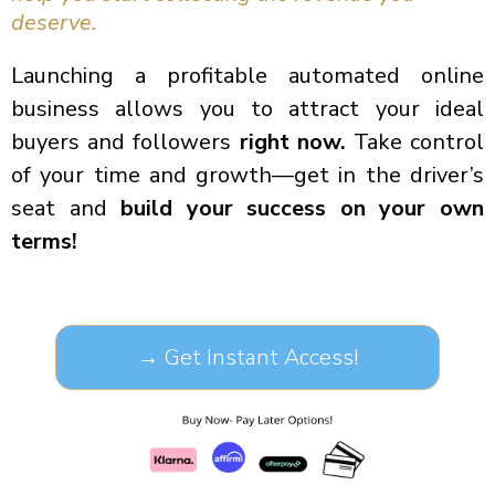
deserve.
Launching a profitable automated online
business allows you to attract your ideal
buyers and followers
right now.
Take control
of your time and growth—get in the driver’s
seat and
build your success on your own
terms!
→ Get Instant Access!