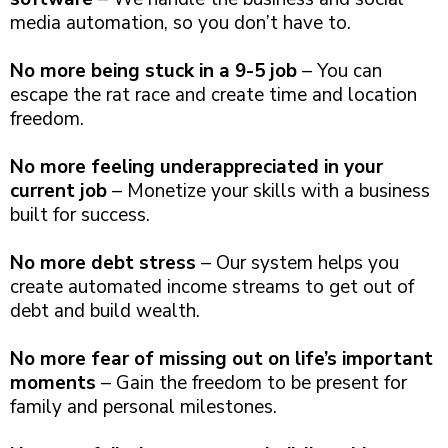
media automation, so you don’t have to.
No more being stuck in a 9-5 job
– You can
escape the rat race and create time and location
freedom.
No more feeling underappreciated in your
current job
– Monetize your skills with a business
built for success.
No more debt stress
– Our system helps you
create automated income streams to get out of
debt and build wealth.
No more fear of missing out on life’s important
moments
– Gain the freedom to be present for
family and personal milestones.