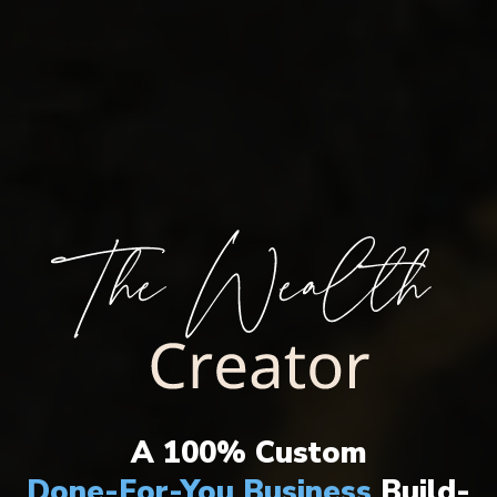
THE ULTIMATE WEALTH CREATION
SYSTEM HAS ARRIVED!
A 100% Custom
Done-For-You Business
Build-