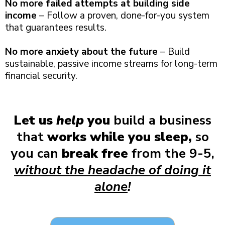
No more failed attempts at building side
income
– Follow a proven, done-for-you system
that guarantees results.
No more anxiety about the future
– Build
sustainable, passive income streams for long-term
financial security.
Let us
help
you
build a business
that
works while you sleep,
so
you can
break free
from the 9-5,
without the headache of doing it
alone
!