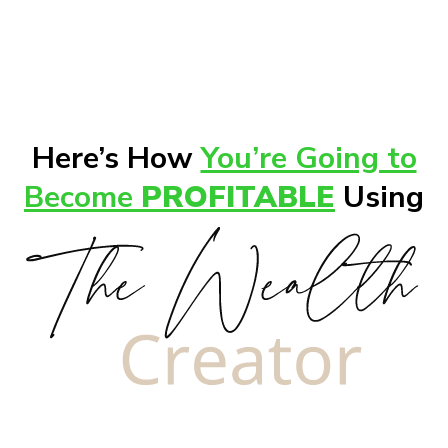
Here’s How
You’re Going to
Become
PROFITABLE
Using