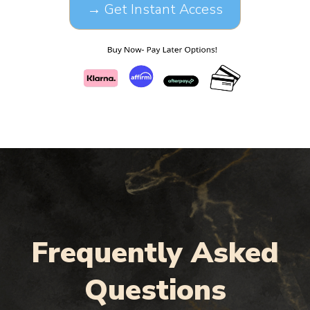
→ Get Instant Access
Frequently Asked
Questions