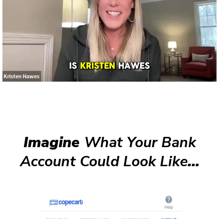
Imagine
What Your Bank
Account Could Look Like
...