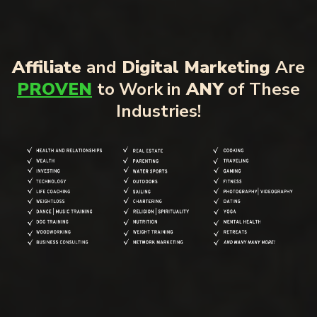
Affiliate
and
Digital Marketing
Are
PROVEN
to Work in
ANY
of These
Industries!